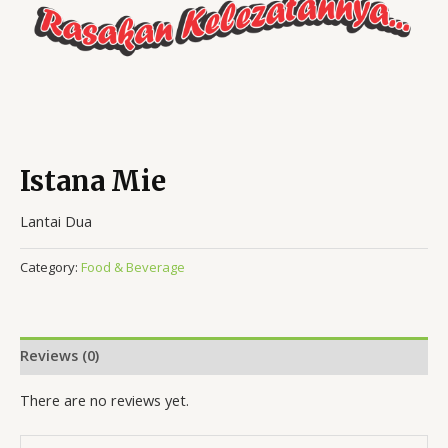
Istana Mie
Lantai Dua
Category:
Food & Beverage
Reviews (0)
There are no reviews yet.