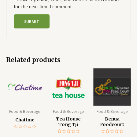
for the next time I comment.
Related products
Food & Beverage
Food & Beverage
Food & Beverage
Tea House
Benua
Chatime
Tong Tji
Foodcourt
Rated
0
Rated
Rated