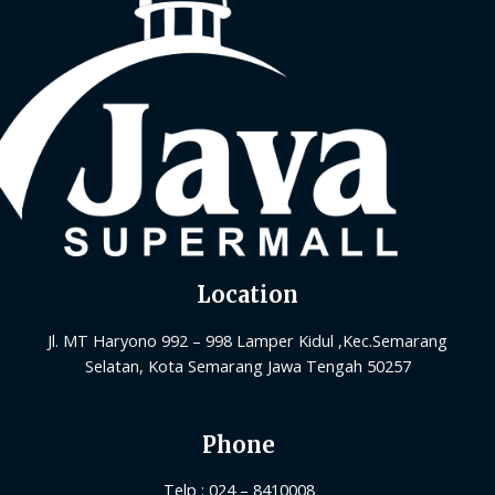
Location
Jl. MT Haryono 992 – 998 Lamper Kidul ,Kec.Semarang
Selatan, Kota Semarang Jawa Tengah 50257
Phone
Telp : 024 – 8410008