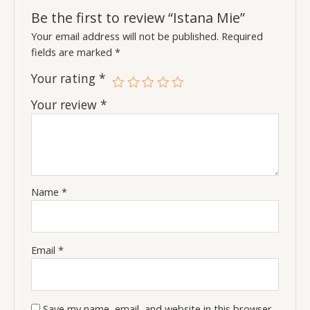
Be the first to review “Istana Mie”
Your email address will not be published.
Required
fields are marked
*
Your rating
*
Your review
*
Name
*
Email
*
Save my name, email, and website in this browser