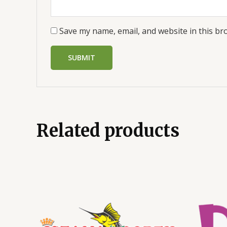
Save my name, email, and website in this br
Related products