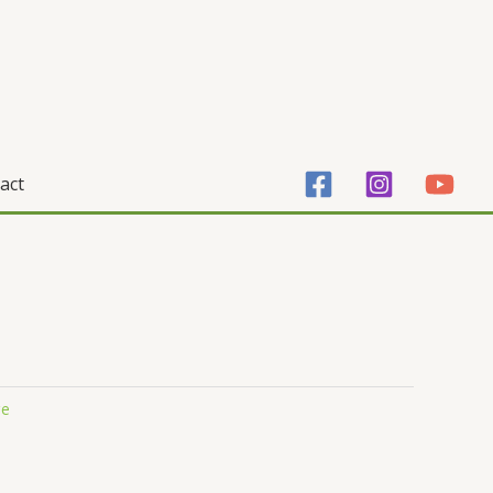
act
ge