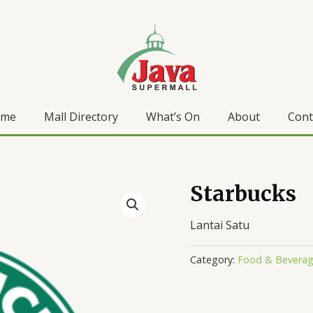
ome
Mall Directory
What’s On
About
Cont
Starbucks
Lantai Satu
Category:
Food & Bevera