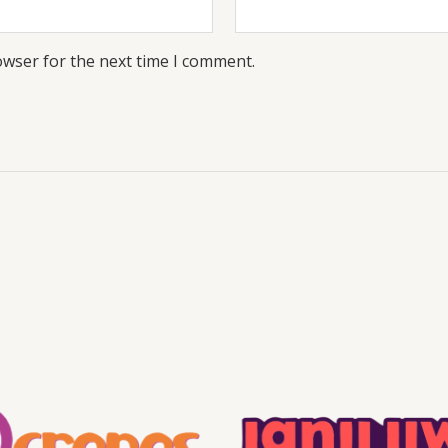
owser for the next time I comment.