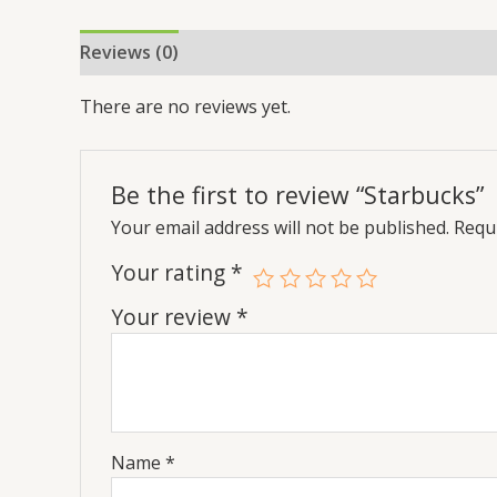
Reviews (0)
There are no reviews yet.
Be the first to review “Starbucks”
Your email address will not be published.
Requi
Your rating
*
Your review
*
Name
*