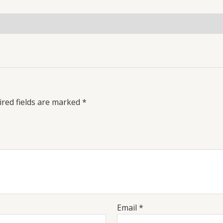
red fields are marked
*
Email
*