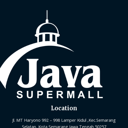
Location
Jl. MT Haryono 992 – 998 Lamper Kidul ,Kec.Semarang
Selatan, Kota Semarang Jawa Tengah 50257