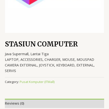
STASIUN COMPUTER
Java Supermall, Lantai Tiga
LAPTOP, ACCESSORIES, CHARGER, MOUSE, MOUSPAD
CAMERA EXTERNAL, JOYSTICK, KEYBOARD, EXTERNAL,
SERVIS
Category:
Pusat Komputer (ITMall)
Reviews (0)