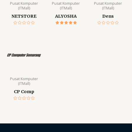
Pusat Komputer
Pusat Komputer
Pusat Komputer
(ITMall)
(ITMall)
(ITMall)
NETSTORE
ALYOSHA
Dens
Rated
Rated
Rated
0
5.00
0
out
out of 5
out
of
of
5
5
Pusat Komputer
(ITMall)
CP Comp
Rated
0
out
of
5