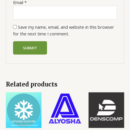
Email
*
Save my name, email, and website in this browser
for the next time I comment.
Related products