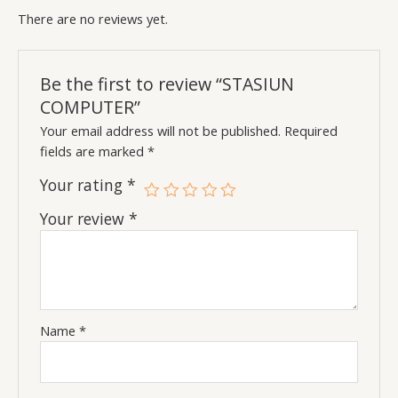
There are no reviews yet.
Be the first to review “STASIUN
COMPUTER”
Your email address will not be published.
Required
fields are marked
*
Your rating
*
Your review
*
Name
*