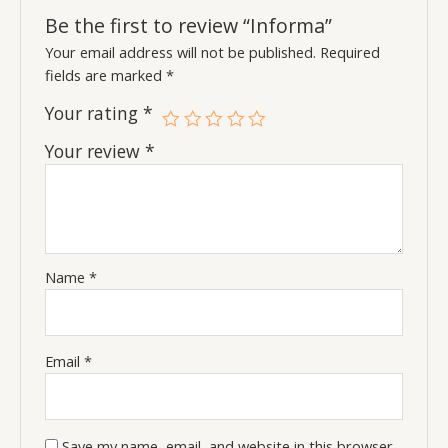
Be the first to review “Informa”
Your email address will not be published.
Required
fields are marked
*
Your rating
*
Your review
*
Name
*
Email
*
Save my name, email, and website in this browser