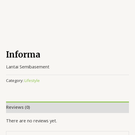
Informa
Lantai Semibasement
Category:
Lifestyle
Reviews (0)
There are no reviews yet.