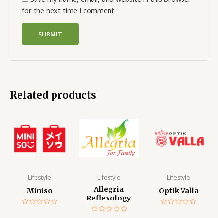
for the next time I comment.
Related products
Lifestyle
Lifestyle
Lifestyle
Allegria
Miniso
Optik Valla
Reflexology
Rated
Rated
0
0
Rated