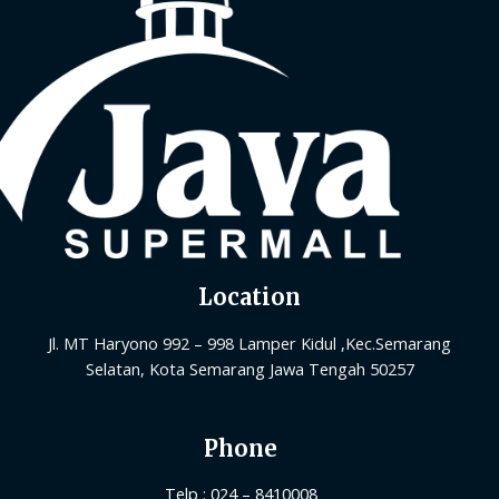
Location
Jl. MT Haryono 992 – 998 Lamper Kidul ,Kec.Semarang
Selatan, Kota Semarang Jawa Tengah 50257
Phone
Telp : 024 – 8410008