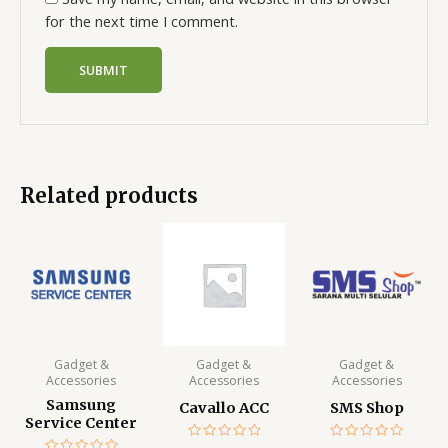
for the next time I comment.
Related products
Gadget &
Gadget &
Gadget &
Accessories
Accessories
Accessories
Samsung
Cavallo ACC
SMS Shop
Service Center