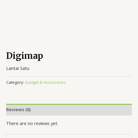
Digimap
Lantai Satu
Category:
Gadget & Accessories
Reviews (0)
There are no reviews yet.