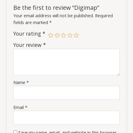
Be the first to review “Digimap”
Your email address will not be published.
Required
fields are marked
*
Your rating
*
Your review
*
Name
*
Email
*
Save my name, email, and website in this browser