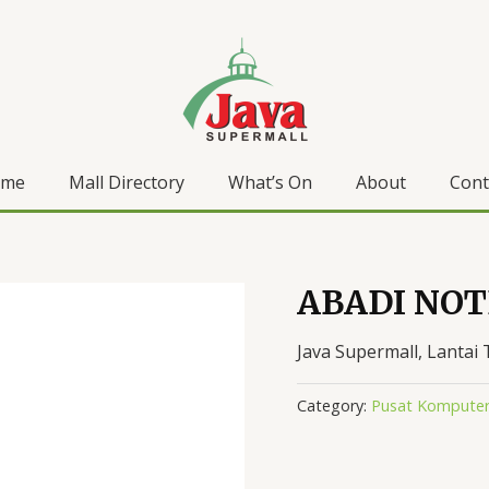
ome
Mall Directory
What’s On
About
Cont
ABADI NO
Java Supermall, Lantai 
Category:
Pusat Komputer 