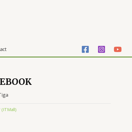
act
TEBOOK
Tiga
(ITMall)