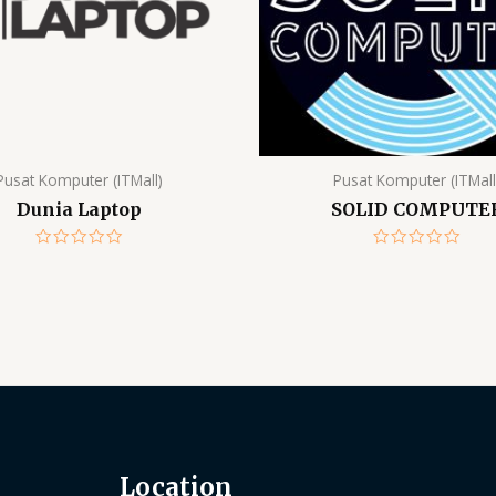
Pusat Komputer (ITMall)
Pusat Komputer (ITMall
Dunia Laptop
SOLID COMPUTE
Rated
Rated
0
0
out
out
of
of
5
5
Location