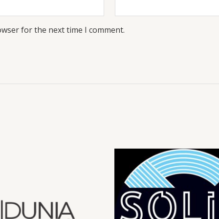
owser for the next time I comment.