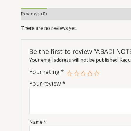
Reviews (0)
There are no reviews yet.
Be the first to review “ABADI NO
Your email address will not be published.
Requi
Your rating
*
Your review
*
Name
*