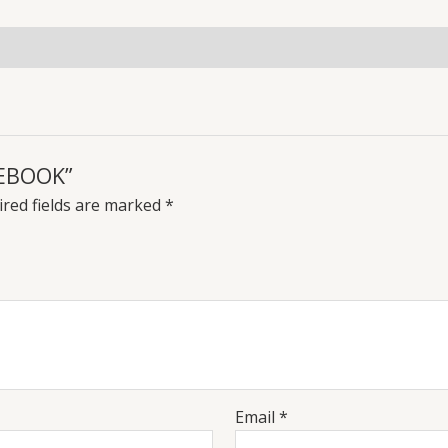
TEBOOK”
red fields are marked
*
Email
*