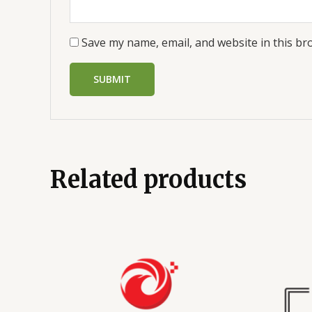
Save my name, email, and website in this br
Related products