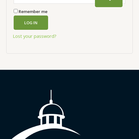
Remember me
LOG IN
Lost your password?