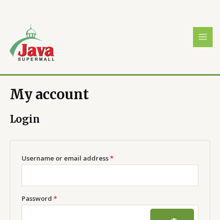
Skip
Required
Required
MAI
to
MEN
content
My account
Login
Username or email address
*
Password
*