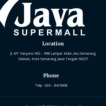
Location
Jl. MT Haryono 992 – 998 Lamper Kidul ,Kec.Semarang
Selatan, Kota Semarang Jawa Tengah 50257
Phone
Telp : 024 – 8410008