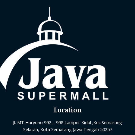
Location
Jl. MT Haryono 992 – 998 Lamper Kidul ,Kec.Semarang
Selatan, Kota Semarang Jawa Tengah 50257