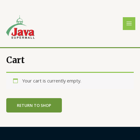
Skip
MAI
to
MEN
content
Cart
Your cart is currently empty.
RETURN TO SHOP